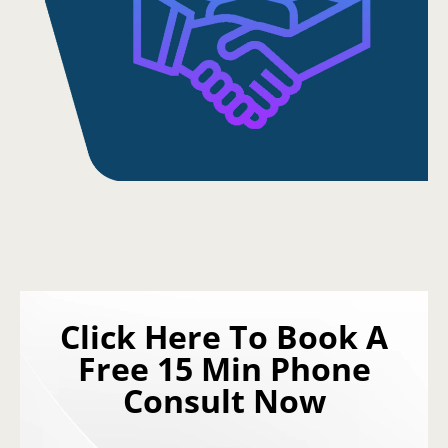
Click Here To Book A
Free 15 Min Phone
Consult Now