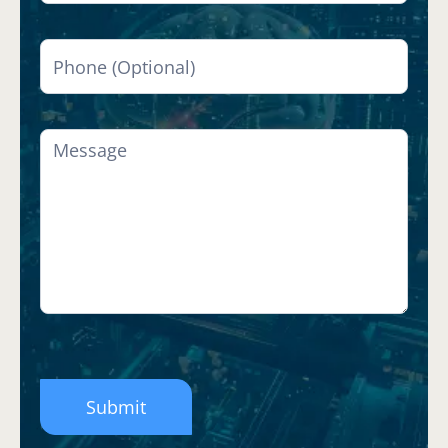
Submit