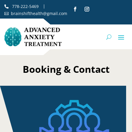
778-222-5469

brainshifthealth@gmail.com

Booking & Contact